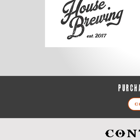
PURCHA
C
CON