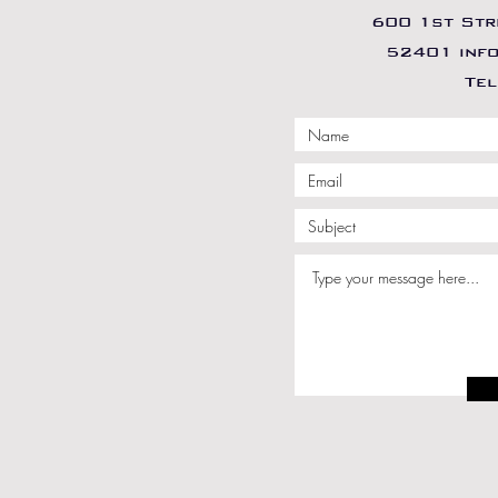
600 1st Stre
52401 inf
Tel