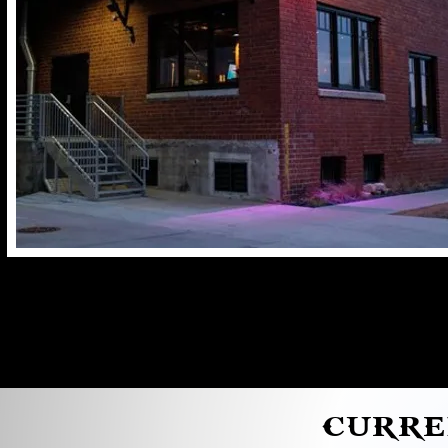
CURRE