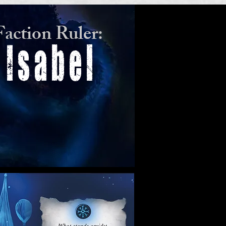
Faction Ruler:
Isabel