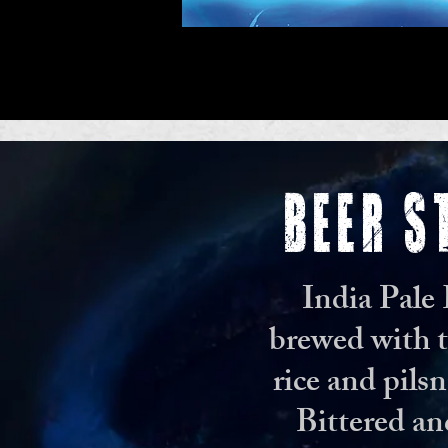
BEER S
India Pale
brewed with t
rice and pilsn
Bittered an