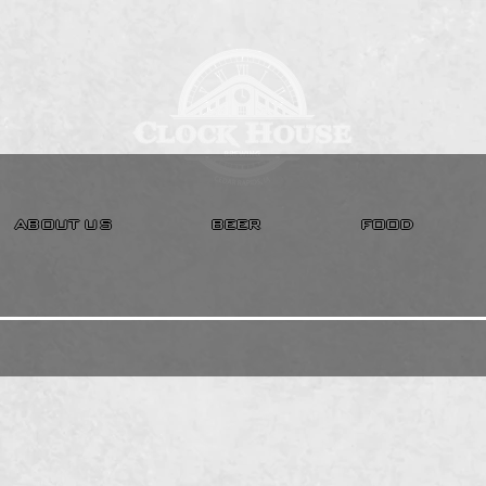
ABOUT US
BEER
FOOD