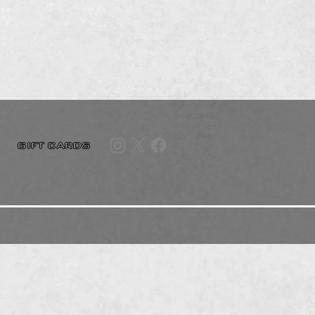
GIFT CARDS