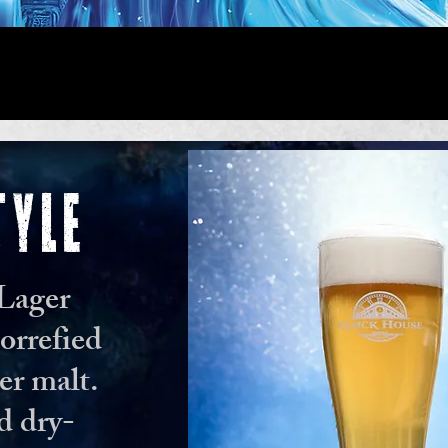
TYLE
 Lager
orrefied
er malt.
d dry-