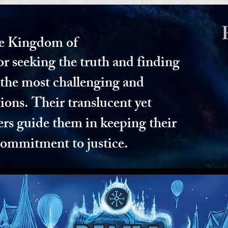
e Kingdom of
or seeking the truth and finding
n the most challenging and
ions. Their translucent yet
ers guide them in keeping their
commitment to justice.