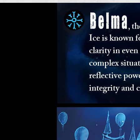
Belma
th
,
Ice is known f
clarity in eve
complex situat
reflective pow
integrity and 